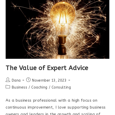
The Value of Expert Advice
Post
Post
Dana
November 13, 2023
author:
published:
Post
Business
/
Coaching
/
Consulting
category:
As a business professional with a high focus on
continuous improvement, I love supporting business
owners and leaders in the growth and scaling of