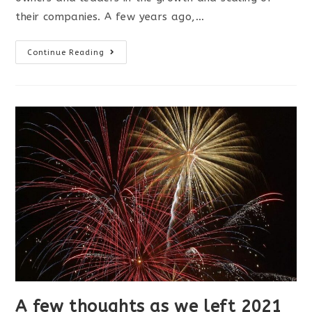
their companies. A few years ago,…
The
Continue Reading
Value
of
Expert
Advice
A few thoughts as we left 2021