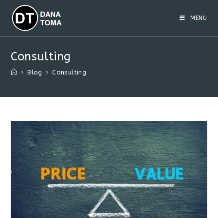
Skip
to
MENU
content
Consulting
>
Blog
>
Consulting