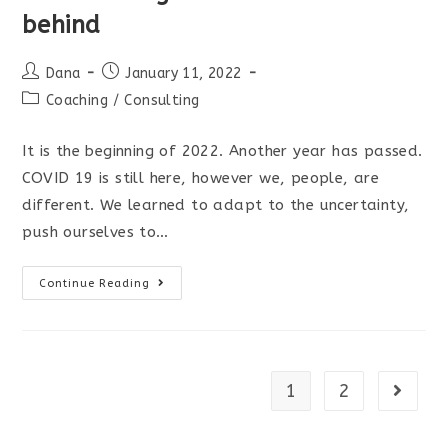
behind
Post
Post
Dana
January 11, 2022
author:
published:
Post
Coaching
/
Consulting
category:
It is the beginning of 2022. Another year has passed.
COVID 19 is still here, however we, people, are
different. We learned to adapt to the uncertainty,
push ourselves to…
A
Continue Reading
few
thoughts
as
we
1
2
Go to t
left
2021