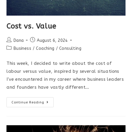
Cost vs. Value
Post
Post
Dana
August 6, 2024
author:
published:
Post
Business
/
Coaching
/
Consulting
category:
This week, I decided to write about the cost of
labour versus value, inspired by several situations
I've encountered in my career where business leaders
and founders have vastly different…
Cost
Continue Reading
vs.
Value