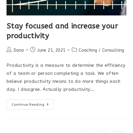
Stay focused and increase your
productivity
Post
Post
Post
Dana
June 21, 2021
Coaching
/
Consulting
author:
published:
category:
Productivity is a measure to determine the efficiency
of a team or person completing a task. We often
believe productivity means to do more things each
day. I disagree. Actually productivity…
Stay
Continue Reading
focused
and
increase
your