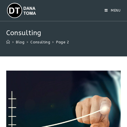
Skip
to
MENU
content
Consulting
>
Blog
>
Consulting
>
Page 2